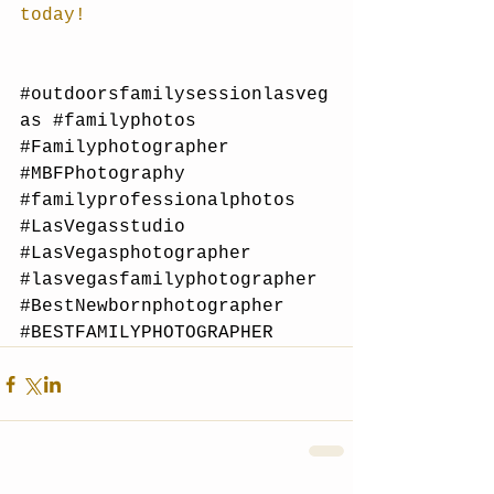
today!
#outdoorsfamilysessionlasveg
as
#familyphotos
#Familyphotographer
#MBFPhotography
#familyprofessionalphotos
#LasVegasstudio
#LasVegasphotographer
#lasvegasfamilyphotographer
#BestNewbornphotographer
#BESTFAMILYPHOTOGRAPHER