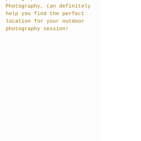
Photography, can definitely 
help you find the perfect 
location for your outdoor 
photography session!