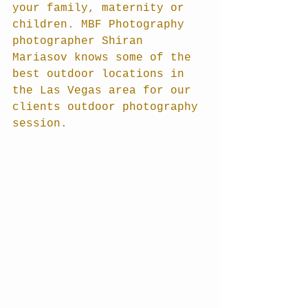
your family, maternity or 
children. MBF Photography 
photographer Shiran 
Mariasov knows some of the 
best outdoor locations in 
the Las Vegas area for our 
clients outdoor photography 
session.