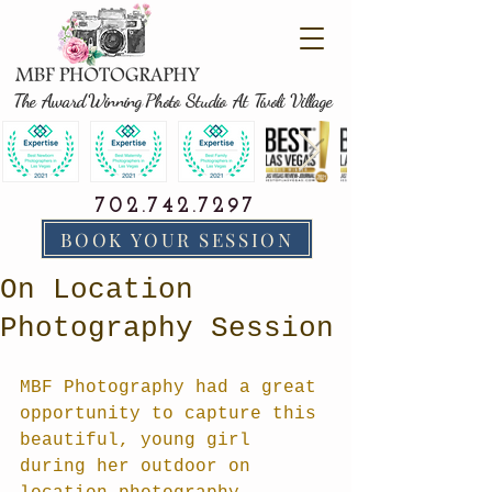
The Award Winning Photo Studio At Tivoli Village
702.742.7297
BOOK YOUR SESSION
On Location
Photography Session
MBF Photography had a great 
opportunity to capture this 
beautiful, young girl 
during her outdoor on 