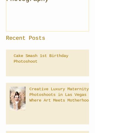
Recent Posts
Cake Smash 1st Birthday
Photoshoot
Creative Luxury Maternity
Photoshoots in Las Vegas –
Where Art Meets Motherhood