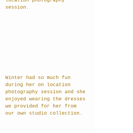
location photography 
session.
Winter had so much fun 
during her on location 
photography session and she 
enjoyed wearing the dresses 
we provided for her from 
our own studio collection.