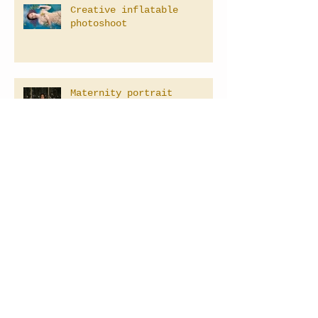
Creative inflatable
photoshoot
Maternity portrait
Family Photographer in Las
Vegas, Nevada
Baby's 1st Birthday
Photography