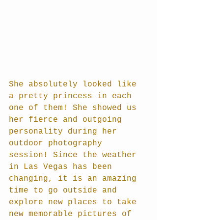
She absolutely looked like 
a pretty princess in each 
one of them! She showed us 
her fierce and outgoing 
personality during her 
outdoor photography 
session! Since the weather 
in Las Vegas has been 
changing, it is an amazing 
time to go outside and 
explore new places to take 
new memorable pictures of 