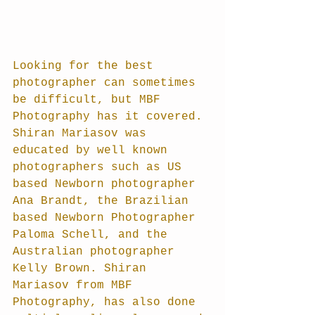
Looking for the best 
photographer can sometimes 
be difficult, but MBF 
Photography has it covered. 
Shiran Mariasov was 
educated by well known 
photographers such as US 
based Newborn photographer 
Ana Brandt, the Brazilian 
based Newborn Photographer 
Paloma Schell, and the 
Australian photographer 
Kelly Brown. Shiran 
Mariasov from MBF 
Photography, has also done 