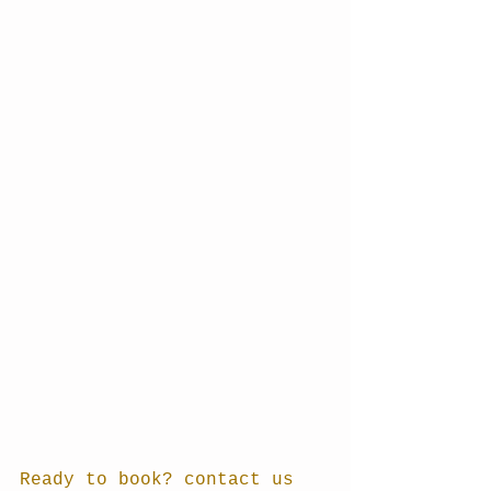
Ready to book? contact us 