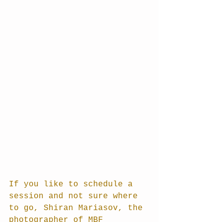
If you like to schedule a 
session and not sure where 
to go, Shiran Mariasov, the 
photographer of MBF 