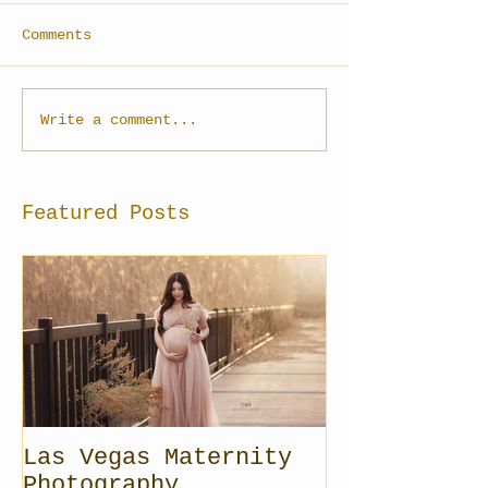
Comments
Write a comment...
Featured Posts
Las Vegas Maternity
Photography