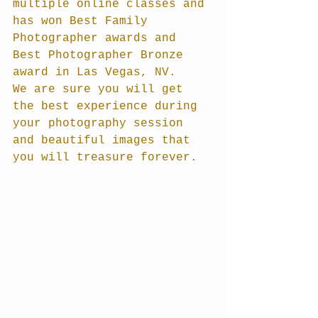
multiple online classes and 
has won Best Family 
Photographer awards and 
Best Photographer Bronze 
award in Las Vegas, NV. 
We are sure you will get 
the best experience during 
your photography session 
and beautiful images that 
you will treasure forever.