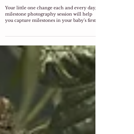
Las Vegas Baby
Milestone Session
Your little one change each and every day,
milestone photography session will help
you capture milestones in your baby's first
year. the...