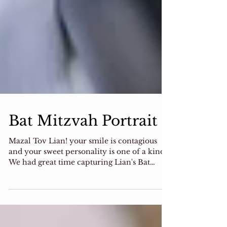
Bat Mitzvah Portrait
Mazal Tov Lian! your smile is contagious
and your sweet personality is one of a kind!
We had great time capturing Lian's Bat
Mitzvah...