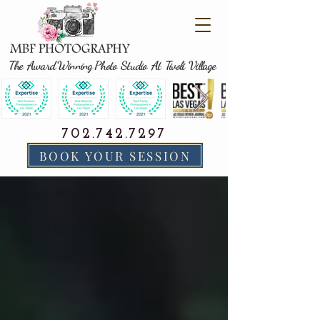
The Award Winning Photo Studio At Tivoli Village
702.742.7297
BOOK YOUR SESSION