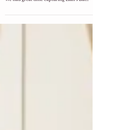
Bat Mitzvah Portrait
Mazal Tov Lian! your smile is contagious
and your sweet personality is one of a kind!
We had great time capturing Lian's Bat
Mitzvah...