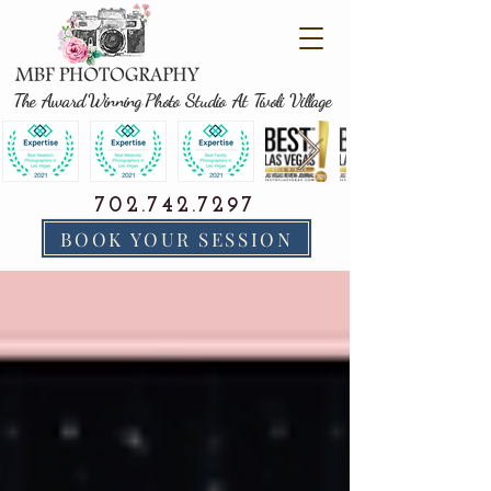
The Award Winning Photo Studio At Tivoli Village
702.742.7297
BOOK YOUR SESSION