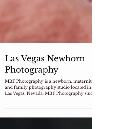
Las Vegas Newborn
Photography
MBF Photography is a newborn, maternity
and family photography studio located in
Las Vegas, Nevada. MBF Photography studio
is located at...