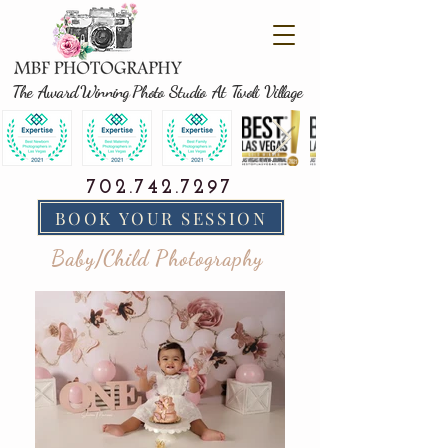
The Award Winning Photo Studio At Tivoli Village
702.742.7297
BOOK YOUR SESSION
Baby/Child Photography