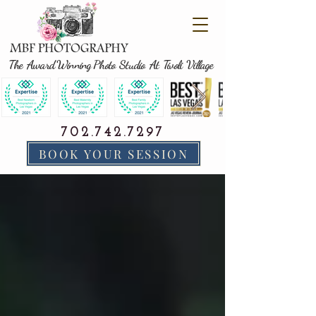
The Award Winning Photo Studio At Tivoli Village
702.742.7297
BOOK YOUR SESSION