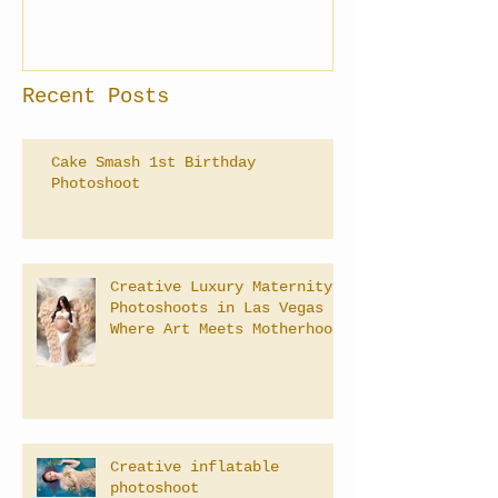
Recent Posts
Cake Smash 1st Birthday
Photoshoot
Creative Luxury Maternity
Photoshoots in Las Vegas –
Where Art Meets Motherhood
Creative inflatable
photoshoot