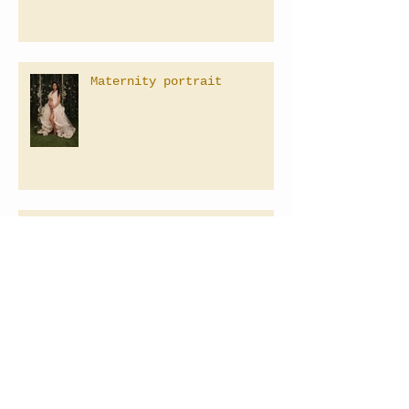
Maternity portrait
Family Photographer in Las
Vegas, Nevada
Baby's 1st Birthday
Photography