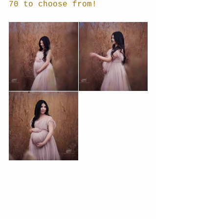
70 to choose from!