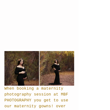
When booking a maternity 
photography session at MBF 
PHOTOGRAPHY you get to use 
our maternity gowns! over 