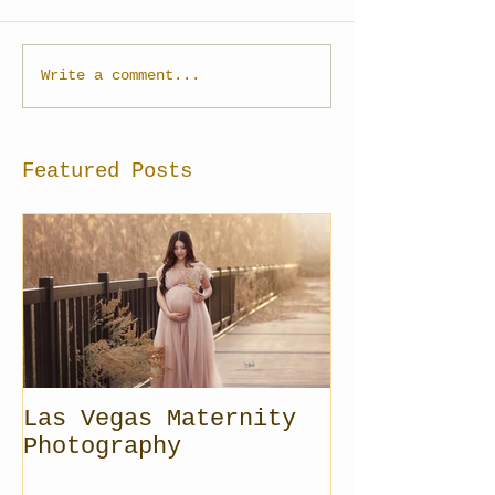
Write a comment...
Featured Posts
Las Vegas Maternity
Photography