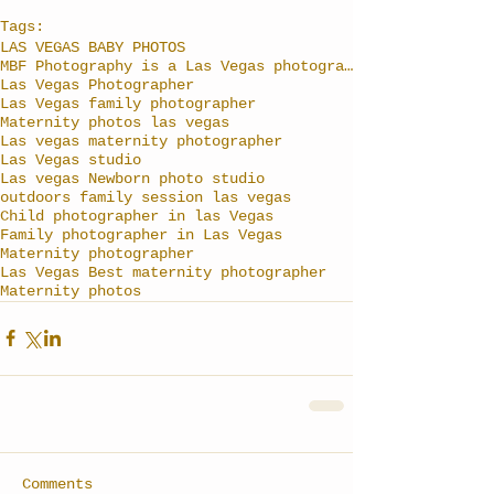
Tags:
LAS VEGAS BABY PHOTOS
MBF Photography is a Las Vegas photographer specia
Las Vegas Photographer
Las Vegas family photographer
Maternity photos las vegas
Las vegas maternity photographer
Las Vegas studio
Las vegas Newborn photo studio
outdoors family session las vegas
Child photographer in las Vegas
Family photographer in Las Vegas
Maternity photographer
Las Vegas Best maternity photographer
Maternity photos
Comments