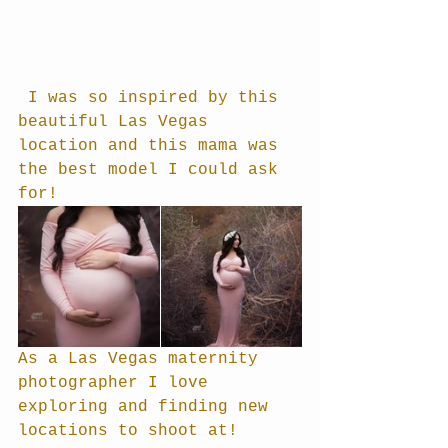
 I was so inspired by this 
beautiful Las Vegas 
location and this mama was 
the best model I could ask 
for!
As a Las Vegas maternity 
photographer I love 
exploring and finding new 
locations to shoot at!