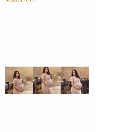
beautiful!