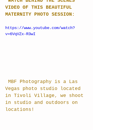
 WATCH BEHIND THE SCENES 
VIDEO OF THIS BEAUTIFUL 
MATERNITY PHOTO SESSION:
https://www.youtube.com/watch?
v=6VqVZx-R3wI
 MBF Photography is a Las 
Vegas photo studio located 
in Tivoli Village, we shoot 
in studio and outdoors on 
locations!