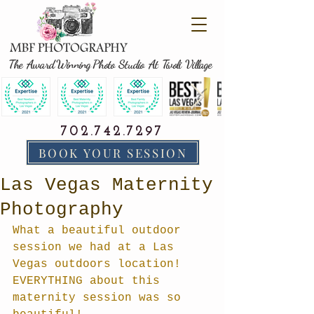
The Award Winning Photo Studio At Tivoli Village
702.742.7297
BOOK YOUR SESSION
Las Vegas Maternity
Photography
What a beautiful outdoor 
session we had at a Las 
Vegas outdoors location! 
EVERYTHING about this 
maternity session was so 