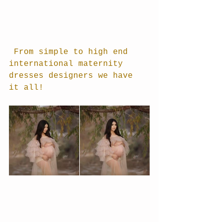
 From simple to high end 
international maternity 
dresses designers we have 
it all!