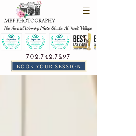
The Award Winning Photo Studio At Tivoli Village
702.742.7297
BOOK YOUR SESSION