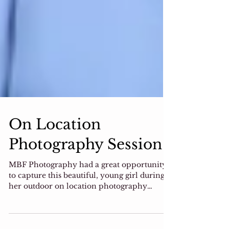
On Location
Photography Session
MBF Photography had a great opportunity
to capture this beautiful, young girl during
her outdoor on location photography
session. Winter...