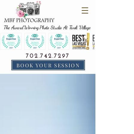
The Award Winning Photo Studio At Tivoli Village
702.742.7297
BOOK YOUR SESSION