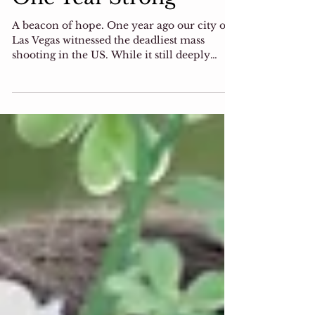
One Year Strong
A beacon of hope. One year ago our city of
Las Vegas witnessed the deadliest mass
shooting in the US. While it still deeply
saddens us,...