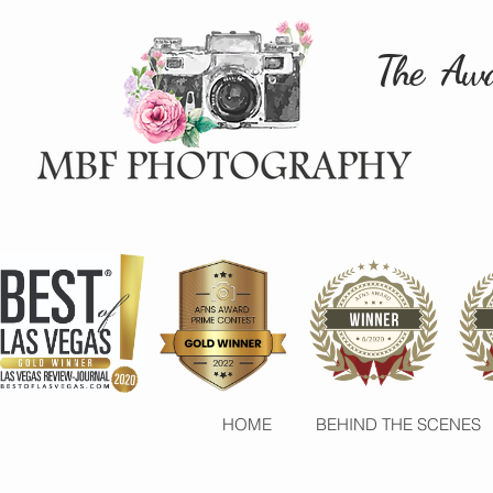
The Awa
HOME
BEHIND THE SCENES