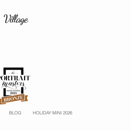
 Village
BLOG
HOLIDAY MINI 2026