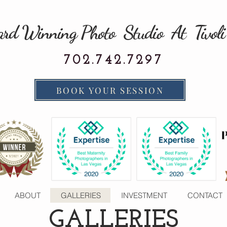
rd Winning Photo Studio At Tivoli
702.742.7297
BOOK YOUR SESSION
ABOUT
GALLERIES
INVESTMENT
CONTACT
GALLERIES