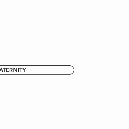
ATERNITY