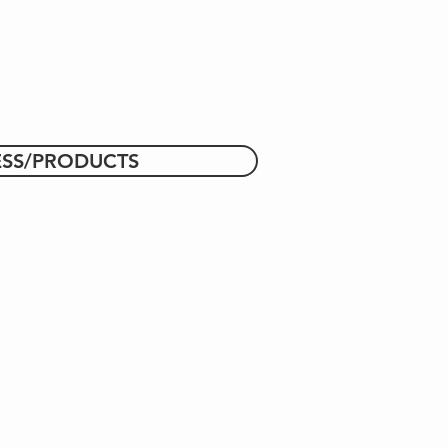
ESS/PRODUCTS