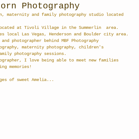
born Photography
n, maternity and family photography studio located 
ocated at Tivoli Village in the Summerlin  area. 
es local Las Vegas, Henderson and Boulder city area.
 and photographer behind MBF Photography  
ography, maternity photography, children's 
amily photography sessions.
ographer, I love being able to meet new families 
ing memories!
ges of sweet Amelia... 