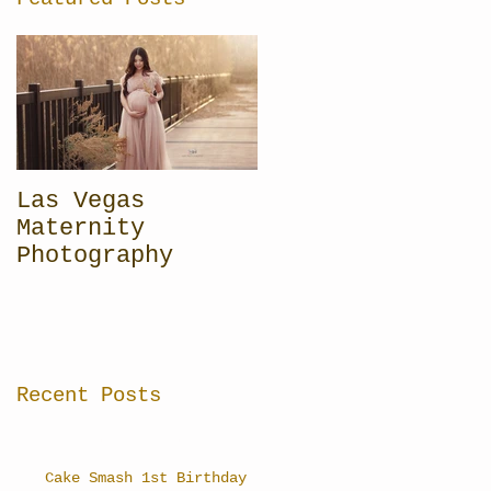
Las Vegas
Maternity
Photography
Recent Posts
Cake Smash 1st Birthday