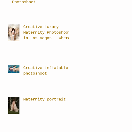
Photoshoot
Creative Luxury
Maternity Photoshoots
in Las Vegas – Where
Art Meets Motherhood
Creative inflatable
photoshoot
Maternity portrait