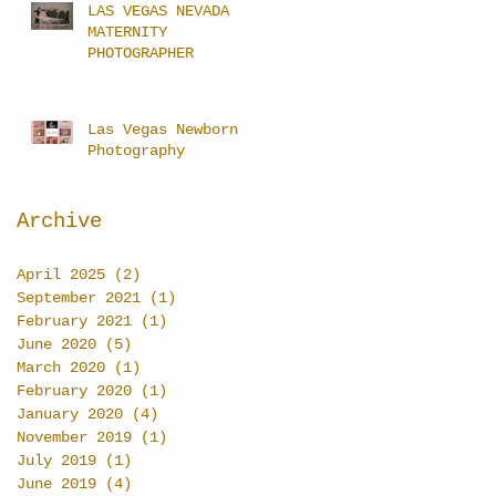
LAS VEGAS NEVADA
MATERNITY
PHOTOGRAPHER
Las Vegas Newborn
Photography
Archive
April 2025
(2)
2 posts
September 2021
(1)
1 post
February 2021
(1)
1 post
June 2020
(5)
5 posts
March 2020
(1)
1 post
February 2020
(1)
1 post
January 2020
(4)
4 posts
November 2019
(1)
1 post
July 2019
(1)
1 post
June 2019
(4)
4 posts