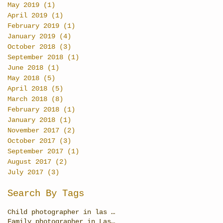
May 2019
(1)
1 post
April 2019
(1)
1 post
February 2019
(1)
1 post
January 2019
(4)
4 posts
October 2018
(3)
3 posts
September 2018
(1)
1 post
June 2018
(1)
1 post
May 2018
(5)
5 posts
April 2018
(5)
5 posts
March 2018
(8)
8 posts
February 2018
(1)
1 post
January 2018
(1)
1 post
November 2017
(2)
2 posts
October 2017
(3)
3 posts
September 2017
(1)
1 post
August 2017
(2)
2 posts
July 2017
(3)
3 posts
Search By Tags
Child photographer in las Vegas
Family photographer in Las Vegas