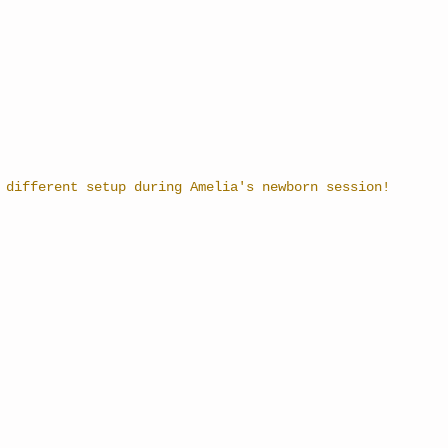
 different setup during Amelia's newborn session!