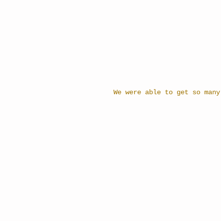
We were able to get so many