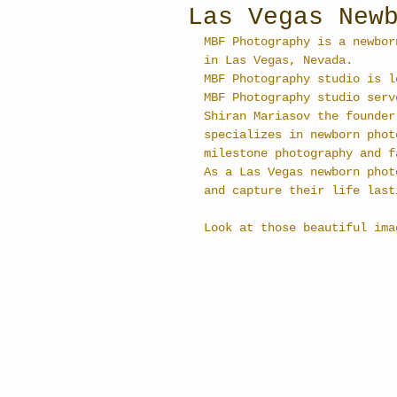
Las Vegas New
MBF Photography is a newbor
in Las Vegas, Nevada.
MBF Photography studio is l
MBF Photography studio serv
Shiran Mariasov the founder
specializes in newborn phot
milestone photography and f
As a Las Vegas newborn phot
and capture their life last
Look at those beautiful ima