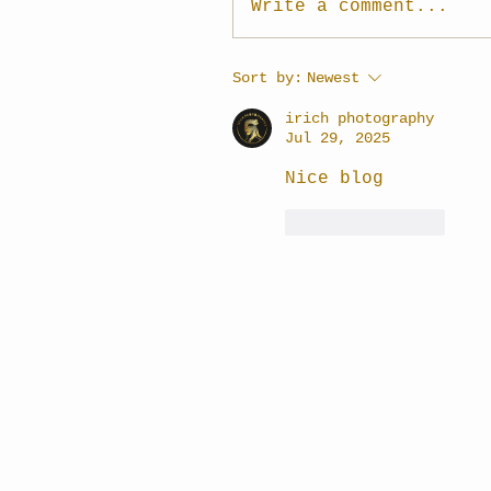
Write a comment...
Sort by:
Newest
irich photography
Jul 29, 2025
Nice blog
Like
Reply