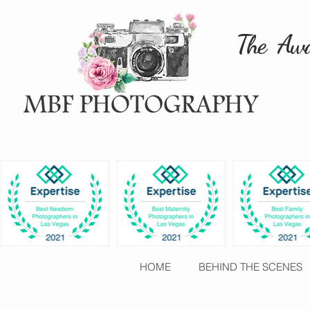
The Awa
HOME
BEHIND THE SCENES