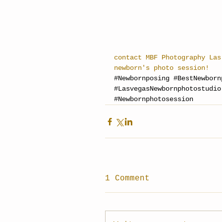
contact MBF Photography Las
newborn's photo session!
#Newbornposing
#BestNewborn
#LasvegasNewbornphotostudio
#Newbornphotosession
1 Comment