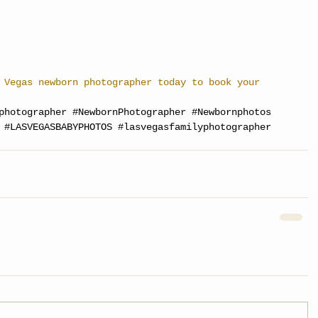
 Vegas newborn photographer today to book your 
photographer
#NewbornPhotographer
#Newbornphotos
#LASVEGASBABYPHOTOS
#lasvegasfamilyphotographer