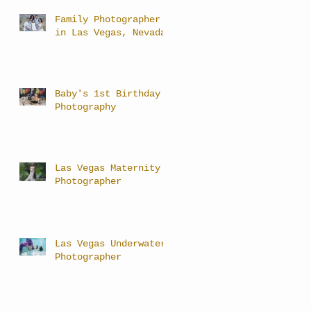
Family Photographer
in Las Vegas, Nevada
Baby's 1st Birthday
Photography
Las Vegas Maternity
Photographer
Las Vegas Underwater
Photographer