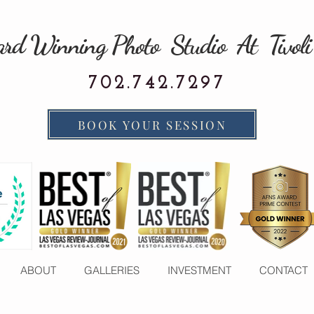
rd Winning Photo Studio At Tivoli
702.742.7297
BOOK YOUR SESSION
ABOUT
GALLERIES
INVESTMENT
CONTACT