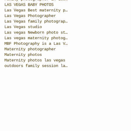
LAS VEGAS BABY PHOTOS
Las Vegas Best maternity photographer
Las Vegas Photographer
Las Vegas family photographer
Las Vegas studio
Las vegas Newborn photo studio
Las vegas maternity photographer
MBF Photography is a Las Vegas photographer specia
Maternity photographer
Maternity photos
Maternity photos las vegas
outdoors family session las vegas