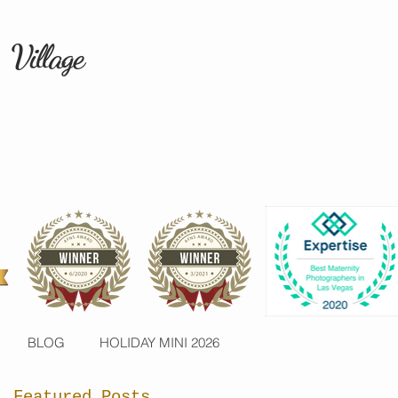
 Village
BLOG
HOLIDAY MINI 2026
Featured Posts