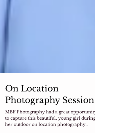
On Location
Photography Session
MBF Photography had a great opportunity
to capture this beautiful, young girl during