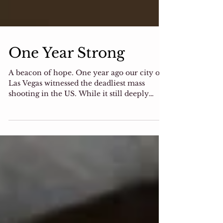
One Year Strong
A beacon of hope. One year ago our city of
Las Vegas witnessed the deadliest mass
shooting in the US. While it still deeply
saddens us,...