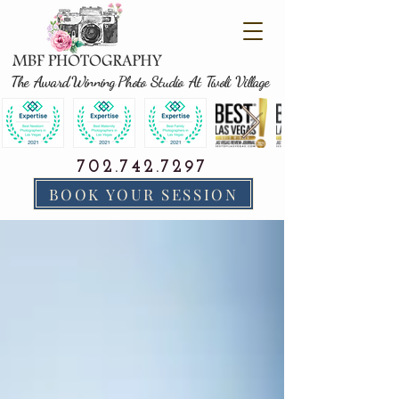
The Award Winning Photo Studio At Tivoli Village
702.742.7297
BOOK YOUR SESSION