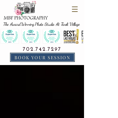
The Award Winning Photo Studio At Tivoli Village
702.742.7297
BOOK YOUR SESSION