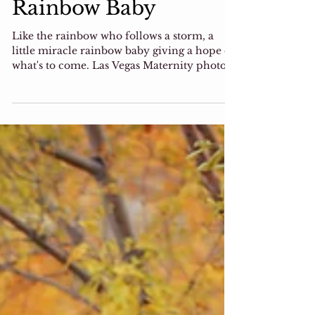
Photographer,
Rainbow Baby
Like the rainbow who follows a storm, a
little miracle rainbow baby giving a hope of
what's to come. Las Vegas Maternity photo
session I...