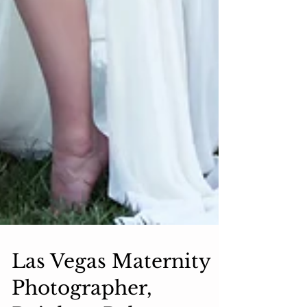
Las Vegas Maternity