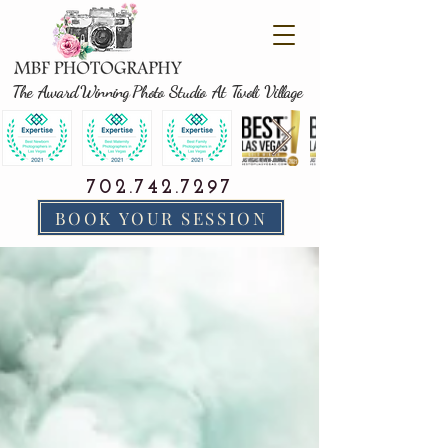
The Award Winning Photo Studio At Tivoli Village
702.742.7297
BOOK YOUR SESSION