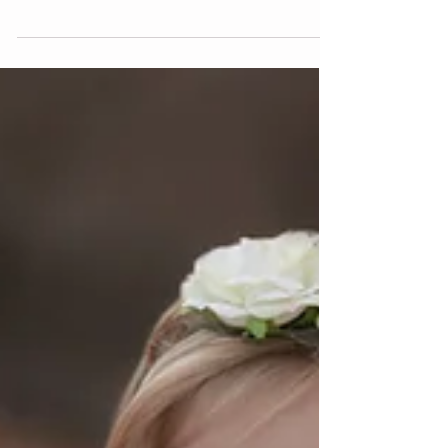
As a Las Vegas maternity photographer i'm
so excited every time I get a client book a
maternity session! that means I get to
capture a...