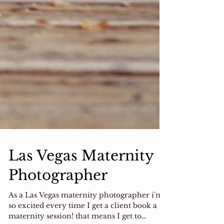
Las Vegas Maternity
Photographer