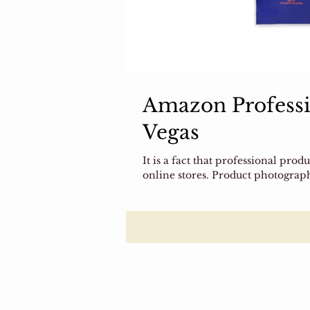
Amazon Professi
Vegas
It is a fact that professional pro
online stores. Product photograph