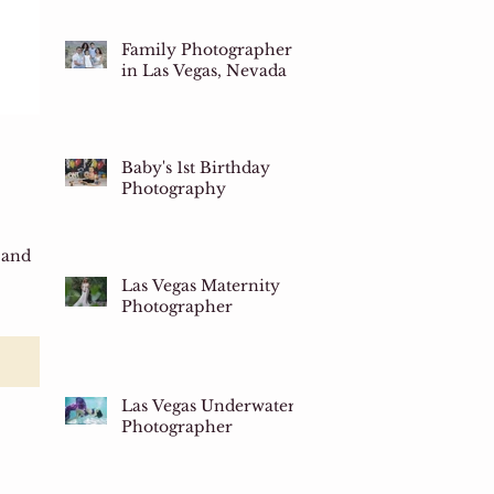
Family Photographer
in Las Vegas, Nevada
Baby's 1st Birthday
Photography
 and
Las Vegas Maternity
Photographer
Las Vegas Underwater
Photographer