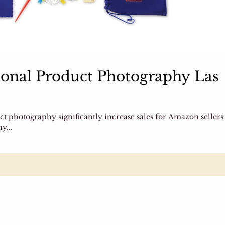
onal Product Photography Las
duct photography significantly increase sales for Amazon sellers
y...