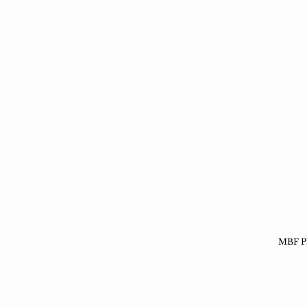
MBF Ph