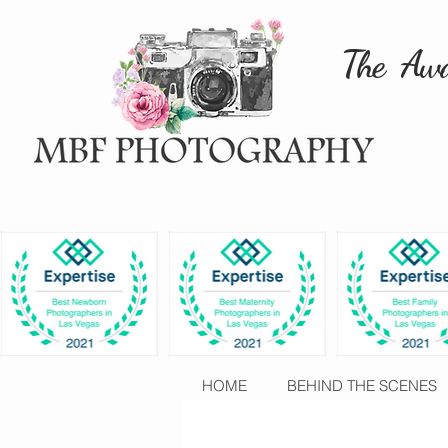
The Awa
HOME
BEHIND THE SCENES