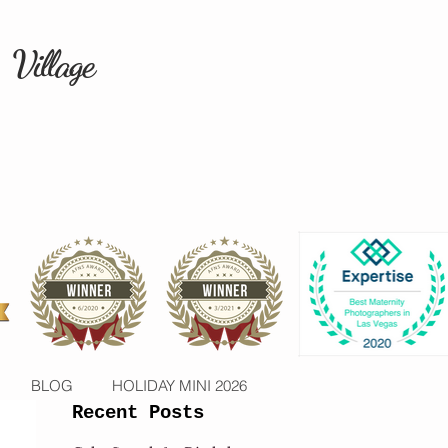
 Village
BLOG
HOLIDAY MINI 2026
Recent Posts