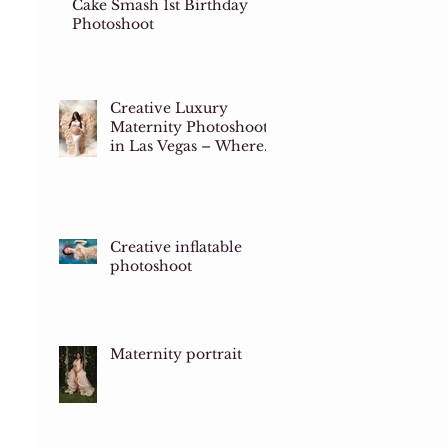
Cake Smash 1st Birthday
Photoshoot
Creative Luxury
Maternity Photoshoots
in Las Vegas – Where
Art Meets Motherhood
Creative inflatable
photoshoot
Maternity portrait