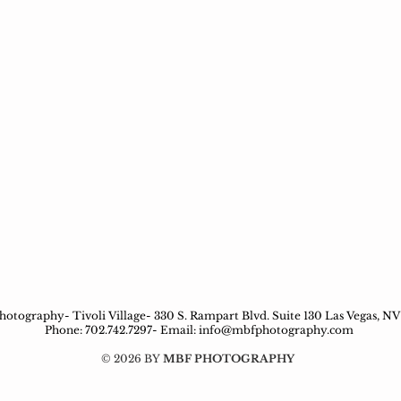
otography- Tivoli Village- 330 S. Rampart Blvd. Suite 130 Las Vegas, NV
Phone: 702.742.7297- Email:
info@mbfphotography.com
© 2026 BY
MBF PHOTOGRAPHY