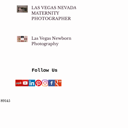
LAS VEGAS NEVADA
MATERNITY
PHOTOGRAPHER
Las Vegas Newborn
Photography
Follow Us
 89145