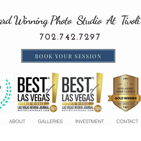
rd Winning Photo Studio At Tivoli
702.742.7297
BOOK YOUR SESSION
ABOUT
GALLERIES
INVESTMENT
CONTACT