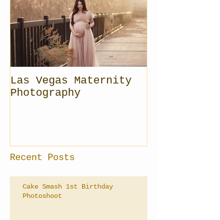
Las Vegas Maternity
Photography
Recent Posts
Cake Smash 1st Birthday
Photoshoot