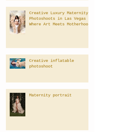
Creative Luxury Maternity
Photoshoots in Las Vegas –
Where Art Meets Motherhood
Creative inflatable
photoshoot
Maternity portrait