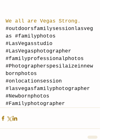
We all are Vegas Strong.
#outdoorsfamilysessionlasveg
as
#familyphotos
#LasVegasstudio
#LasVegasphotographer
#familyprofessionalphotos
#Photographerspesilaizeinnew
bornphotos
#onlocationsession
#lasvegasfamilyphotographer
#Newbornphotos
#Familyphotographer