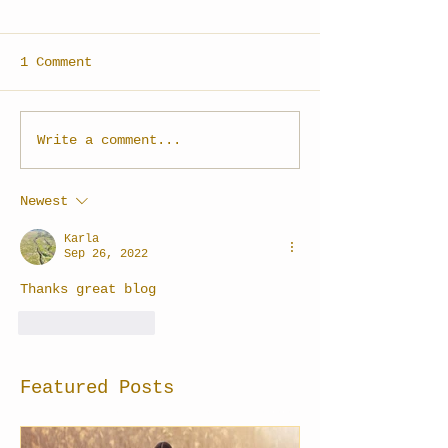
1 Comment
Write a comment...
Newest
Karla
Sep 26, 2022
Thanks great blog
Like
Reply
Featured Posts