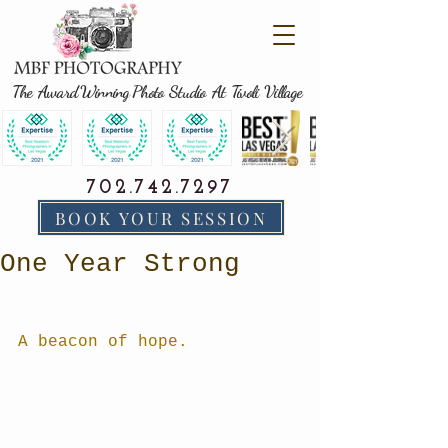
The Award Winning Photo Studio At Tivoli Village
702.742.7297
BOOK YOUR SESSION
One Year Strong
A beacon of hope.