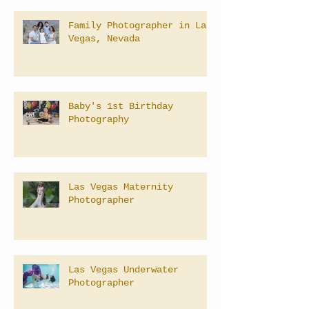
Family Photographer in Las
Vegas, Nevada
Baby's 1st Birthday
Photography
Las Vegas Maternity
Photographer
Las Vegas Underwater
Photographer