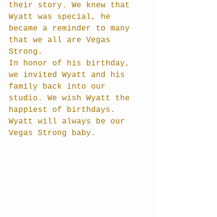
their story. We knew that 
Wyatt was special, he 
became a reminder to many 
that we all are Vegas 
Strong. 
In honor of his birthday, 
we invited Wyatt and his 
family back into our 
studio. We wish Wyatt the 
happiest of birthdays. 
Wyatt will always be our 
Vegas Strong baby. 