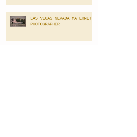
LAS VEGAS NEVADA MATERNITY
PHOTOGRAPHER
Las Vegas Newborn
Photography
Archive
April 2025
(2)
2 posts
September 2021
(1)
1 post
February 2021
(1)
1 post
June 2020
(5)
5 posts
March 2020
(1)
1 post
February 2020
(1)
1 post
January 2020
(4)
4 posts