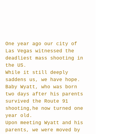
One year ago our city of 
Las Vegas witnessed the 
deadliest mass shooting in 
the US.
While it still deeply 
saddens us, we have hope. 
Baby Wyatt, who was born 
two days after his parents 
survived the Route 91 
shooting,he now turned one 
year old.
Upon meeting Wyatt and his 
parents, we were moved by 