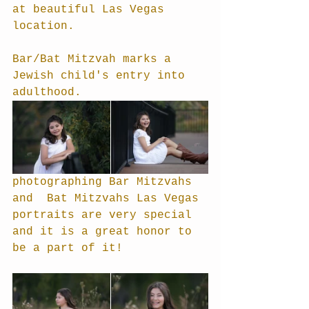
at beautiful Las Vegas 
location.
Bar/Bat Mitzvah marks a 
Jewish child's entry into 
adulthood.
photographing Bar Mitzvahs 
and  Bat Mitzvahs Las Vegas 
portraits are very special 
and it is a great honor to 
be a part of it!