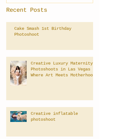
Recent Posts
Cake Smash 1st Birthday
Photoshoot
Creative Luxury Maternity
Photoshoots in Las Vegas –
Where Art Meets Motherhood
Creative inflatable
photoshoot