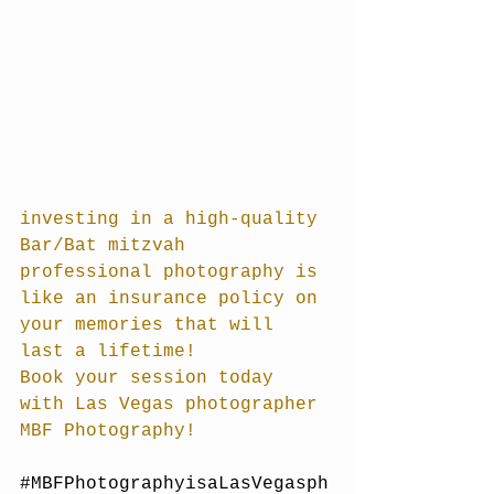
investing in a high-quality 
Bar/Bat mitzvah 
professional photography is 
like an insurance policy on 
your memories that will 
last a lifetime! 
Book your session today 
with Las Vegas photographer 
MBF Photography!
#MBFPhotographyisaLasVegasph