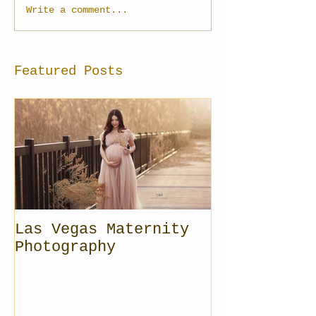
Write a comment...
Featured Posts
Las Vegas Maternity
Photography