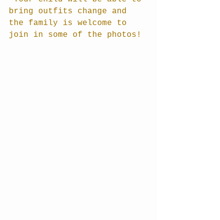
bring outfits change and 
the family is welcome to 
join in some of the photos!