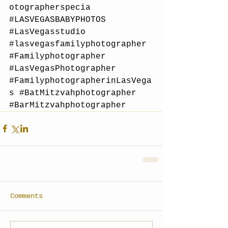
otographerspecia
#LASVEGASBABYPHOTOS
#LasVegasstudio
#lasvegasfamilyphotographer
#Familyphotographer
#LasVegasPhotographer
#FamilyphotographerinLasVega
s
#BatMitzvahphotographer
#BarMitzvahphotographer
Comments