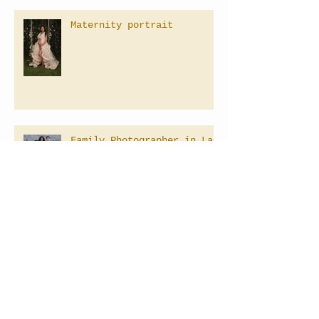
Maternity portrait
Family Photographer in Las
Vegas, Nevada
Baby's 1st Birthday
Photography
Las Vegas Maternity