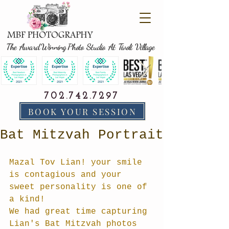
The Award Winning Photo Studio At Tivoli Village
702.742.7297
BOOK YOUR SESSION
Bat Mitzvah Portrait
Mazal Tov Lian! your smile 
is contagious and your 
sweet personality is one of 
a kind!
We had great time capturing 
Lian's Bat Mitzvah photos 