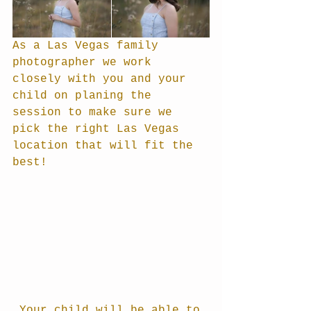
As a Las Vegas family 
photographer we work 
closely with you and your 
child on planing the 
session to make sure we 
pick the right Las Vegas 
location that will fit the 
best!
 Your child will be able to 