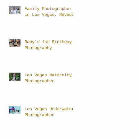
Family Photographer
in Las Vegas, Nevada
Baby's 1st Birthday
Photography
Las Vegas Maternity
Photographer
Las Vegas Underwater
Photographer