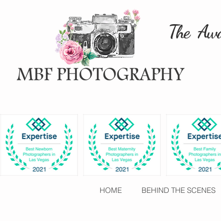
The Awa
HOME
BEHIND THE SCENES