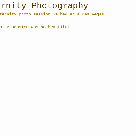
ernity Photography
ternity photo session we had at a Las Vegas 
nity session was so beautiful!