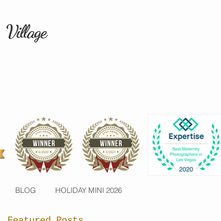
 Village
BLOG
HOLIDAY MINI 2026
Featured Posts