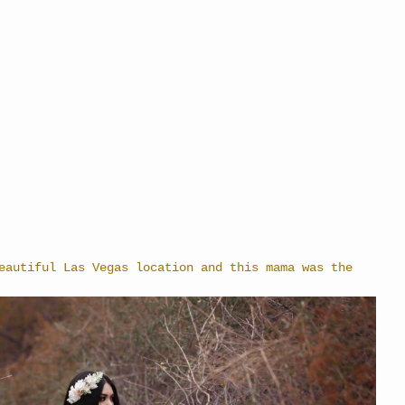
eautiful Las Vegas location and this mama was the 