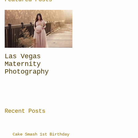
Las Vegas
Maternity
Photography
Recent Posts
Cake Smash 1st Birthday