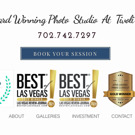
rd Winning Photo Studio At Tivoli
702.742.7297
BOOK YOUR SESSION
ABOUT
GALLERIES
INVESTMENT
CONTACT