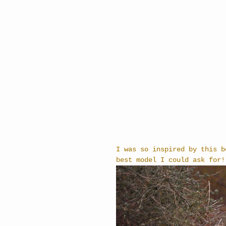
I was so inspired by this b
best model I could ask for!