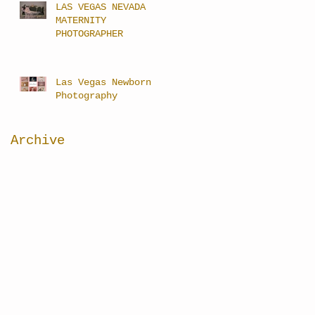
LAS VEGAS NEVADA
MATERNITY
PHOTOGRAPHER
Las Vegas Newborn
Photography
Archive