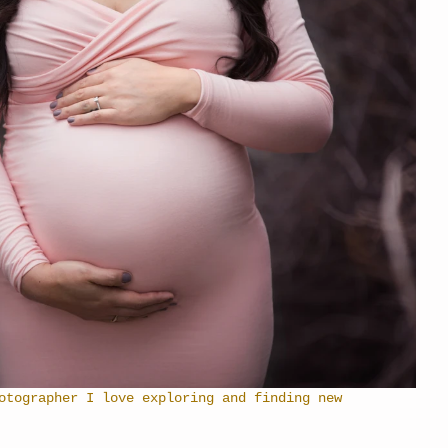
otographer I love exploring and finding new 