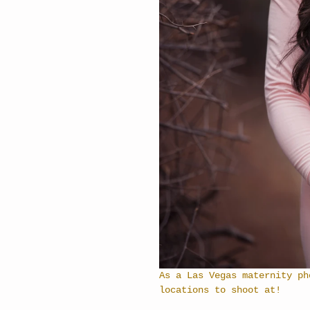
As a Las Vegas maternity ph
locations to shoot at!