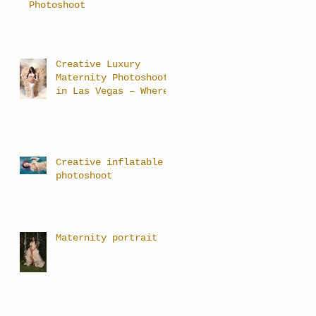
Photoshoot
Creative Luxury
Maternity Photoshoots
in Las Vegas – Where
Art Meets Motherhood
Creative inflatable
photoshoot
Maternity portrait