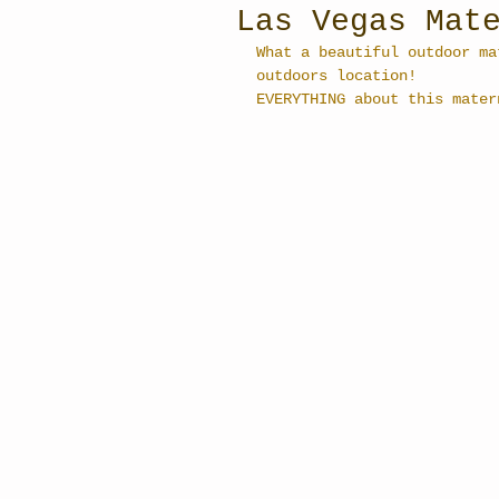
Las Vegas Mat
What a beautiful outdoor ma
outdoors location! 
EVERYTHING about this mater