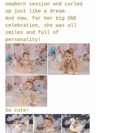
newborn session and curled 
up just like a dream. 
And now, for her big ONE 
celebration, she was all 
smiles and full of 
personality!
So cute!