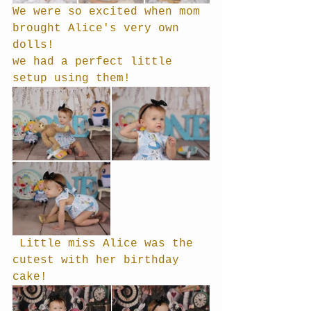
We were so excited when mom 
brought Alice's very own 
dolls!
we had a perfect little 
setup using them!
 Little miss Alice was the 
cutest with her birthday 
cake!