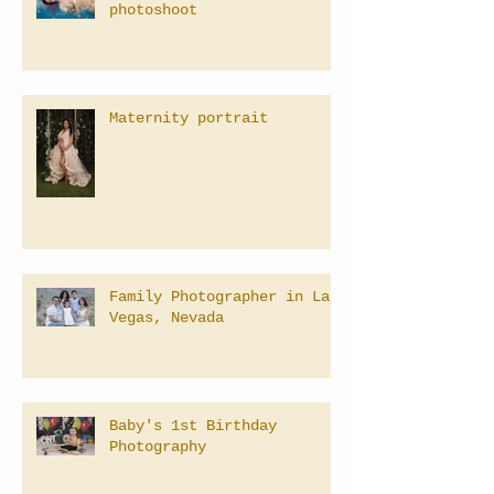
photoshoot
Maternity portrait
Family Photographer in Las
Vegas, Nevada
Baby's 1st Birthday
Photography