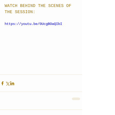
WATCH BEHIND THE SCENES OF 
THE SESSION:
https://youtu.be/0UcgBOaQIbI