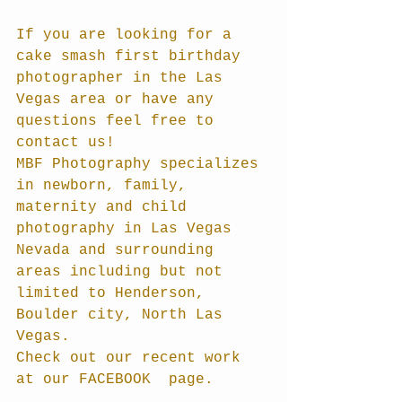
If you are looking for a 
cake smash first birthday 
photographer in the Las 
Vegas area or have any 
questions feel free to 
contact us!
MBF Photography specializes 
in newborn, family, 
maternity and child 
photography in Las Vegas 
Nevada and surrounding 
areas including but not 
limited to Henderson, 
Boulder city, North Las 
Vegas.
Check out our recent work 
at our FACEBOOK  page.