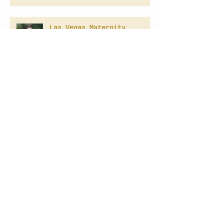
Las Vegas Maternity
Photographer
Las Vegas Underwater
Photographer
LAS VEGAS NEVADA MATERNITY
PHOTOGRAPHER
Las Vegas Newborn
Photography