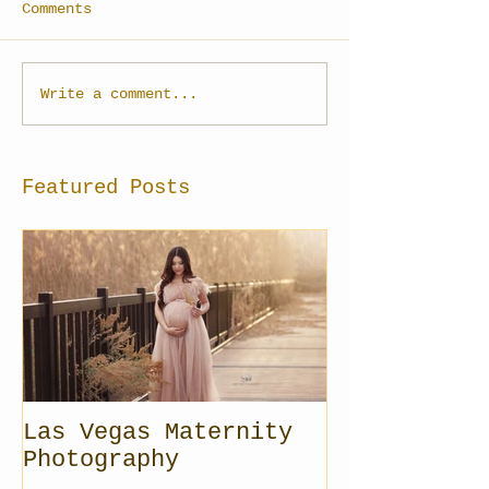
Comments
Write a comment...
Featured Posts
Las Vegas Maternity
Photography