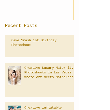
Recent Posts
Cake Smash 1st Birthday
Photoshoot
Creative Luxury Maternity
Photoshoots in Las Vegas –
Where Art Meets Motherhood
Creative inflatable