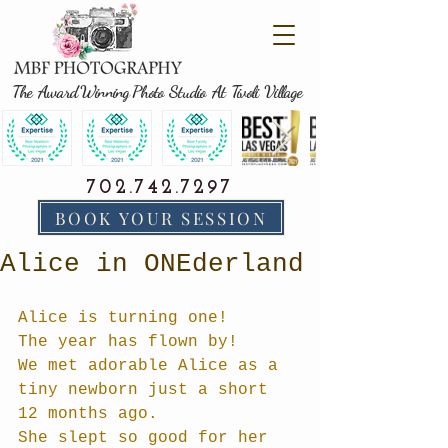
The Award Winning Photo Studio At Tivoli Village
702.742.7297
BOOK YOUR SESSION
Alice in ONEderland
Alice is turning one!
The year has flown by!
We met adorable Alice as a 
tiny newborn just a short 
12 months ago.  
She slept so good for her 