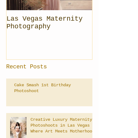
Las Vegas Maternity
Photography
Recent Posts
Cake Smash 1st Birthday
Photoshoot
Creative Luxury Maternity
Photoshoots in Las Vegas –
Where Art Meets Motherhood