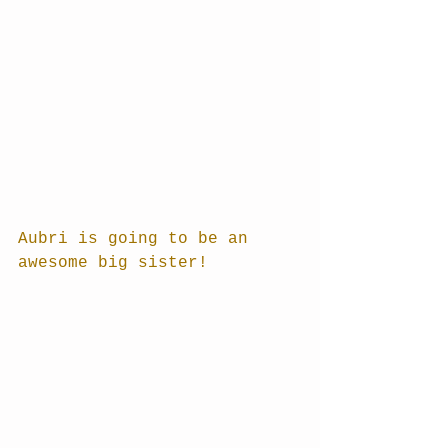
Aubri is going to be an 
awesome big sister!