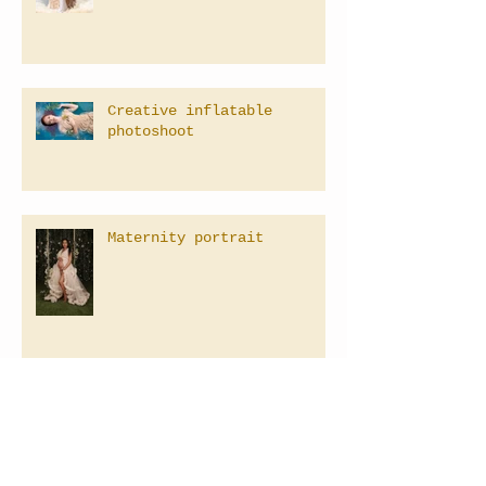
Creative inflatable
photoshoot
Maternity portrait
Family Photographer in Las
Vegas, Nevada