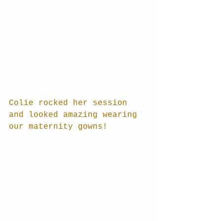
Colie rocked her session 
and looked amazing wearing 
our maternity gowns!