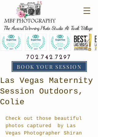
The Award Winning Photo Studio At Tivoli Village
702.742.7297
BOOK YOUR SESSION
Las Vegas Maternity
Session Outdoors,
Colie
Check out those beautiful 
photos captured  by Las 
Vegas Photographer Shiran 