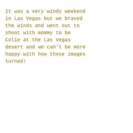
It was a very windy weekend 
in Las Vegas but we braved 
the winds and went out to 
shoot with mommy to be 
Colie at the Las Vegas 
desert and we can't be more 
happy with how those images 
turned!