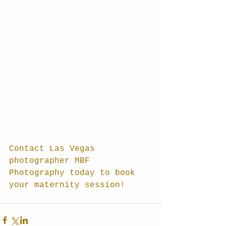
Contact Las Vegas 
photographer MBF 
Photography today to book 
your maternity session!