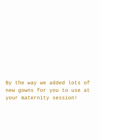
By the way we added lots of 
new gowns for you to use at 
your maternity session!