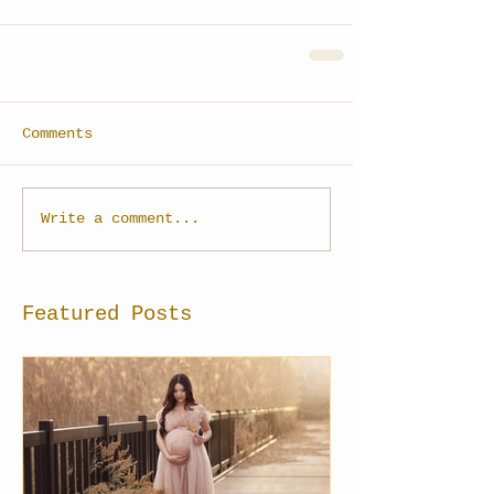
Comments
Write a comment...
Featured Posts