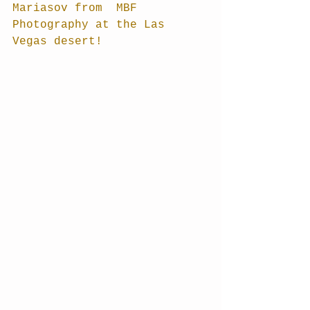
Mariasov from  MBF 
Photography at the Las 
Vegas desert! 