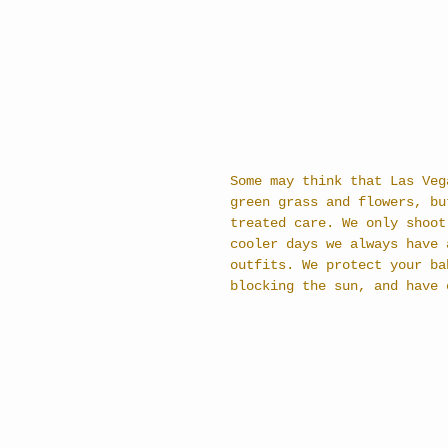
Some may think that Las Veg
green grass and flowers, bu
treated care. We only shoot
cooler days we always have 
outfits. We protect your ba
blocking the sun, and have 