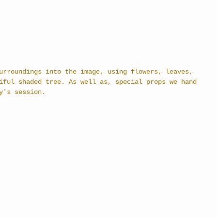
urroundings into the image, using flowers, leaves, 
iful shaded tree. As well as, special props we hand 
y's session. 