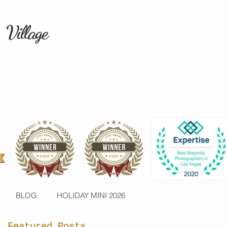
 Village
BLOG
HOLIDAY MINI 2026
Featured Posts