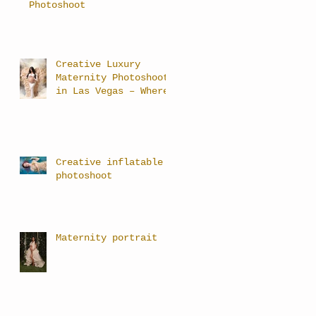
Photoshoot
Creative Luxury
Maternity Photoshoots
in Las Vegas – Where
Art Meets Motherhood
Creative inflatable
photoshoot
Maternity portrait