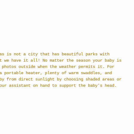
as is not a city that has beautiful parks with 
t we have it all! No matter the season your baby is 
 photos outside when the weather permits it. For 
a portable heater, plenty of warm swaddles, and 
by from direct sunlight by choosing shaded areas or 
our assistant on hand to support the baby's head.