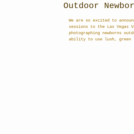
Outdoor Newbo
We are so excited to announ
sessions to the Las Vegas V
photographing newborns outd
ability to use lush, green 