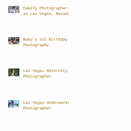
Family Photographer
in Las Vegas, Nevada
Baby's 1st Birthday
Photography
Las Vegas Maternity
Photographer
Las Vegas Underwater
Photographer