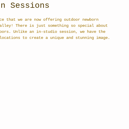
rn Sessions
ce that we are now offering outdoor newborn 
alley! There is just something so special about 
oors. Unlike an in-studio session, we have the 
locations to create a unique and stunning image. 