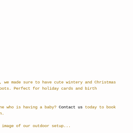
, we made sure to have cute wintery and Christmas 
oots. Perfect for holiday cards and birth 
ne who is having a baby? 
Contact us
 today to book 
n.
 image of our outdoor setup...