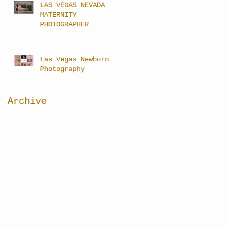
LAS VEGAS NEVADA
MATERNITY
PHOTOGRAPHER
Las Vegas Newborn
Photography
Archive