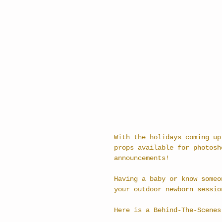
With the holidays coming up
props available for photosh
announcements! 
Having a baby or know someo
your outdoor newborn sessio
Here is a Behind-The-Scenes