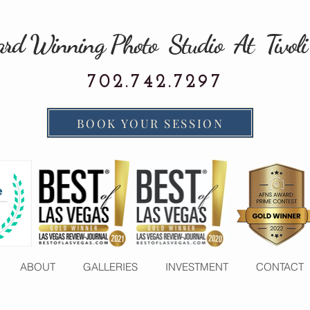
rd Winning Photo Studio At Tivoli
702.742.7297
BOOK YOUR SESSION
ABOUT
GALLERIES
INVESTMENT
CONTACT