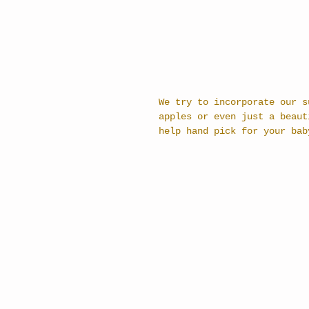
We try to incorporate our s
apples or even just a beaut
help hand pick for your bab