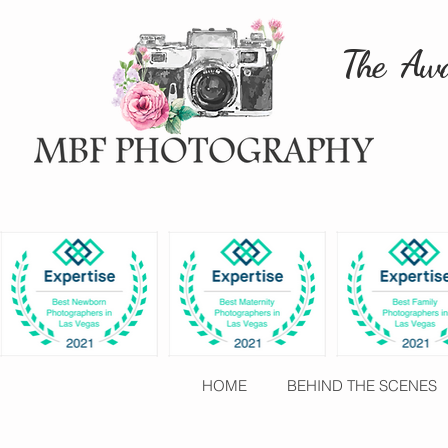
The Awa
HOME
BEHIND THE SCENES