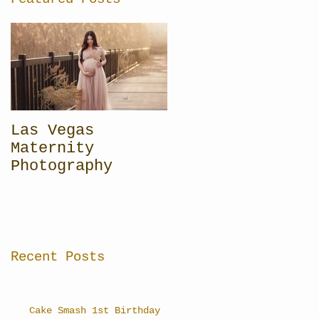
Las Vegas
Maternity
Photography
Recent Posts
Cake Smash 1st Birthday