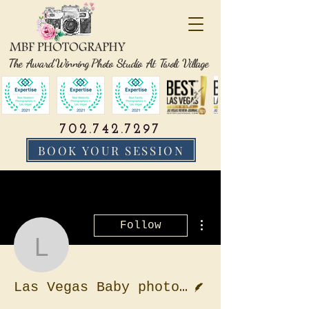
The Award Winning Photo Studio At Tivoli Village
702.742.7297
BOOK YOUR SESSION
More actions
Follow
Las Vegas Baby photog
Writer
Las Vegas Baby photographer