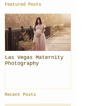
Featured Posts
Las Vegas Maternity
Photography
Recent Posts