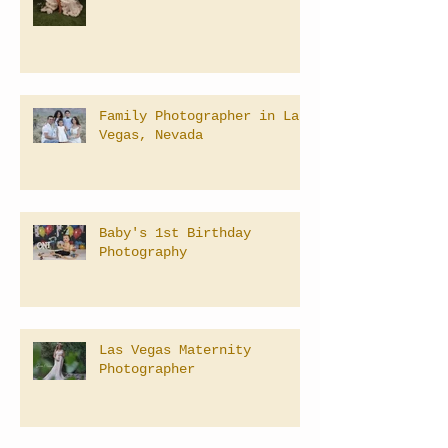
Family Photographer in Las
Vegas, Nevada
Baby's 1st Birthday
Photography
Las Vegas Maternity
Photographer