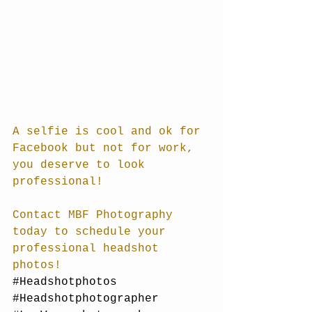
A selfie is cool and ok for 
Facebook but not for work, 
you deserve to look 
professional!
Contact MBF Photography 
today to schedule your 
professional headshot 
photos!
#Headshotphotos
#Headshotphotographer