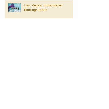
Las Vegas Underwater
Photographer
LAS VEGAS NEVADA MATERNITY
PHOTOGRAPHER
Las Vegas Newborn
Photography
Archive
April 2025
(2)
2 posts
September 2021
(1)
1 post
February 2021
(1)
1 post