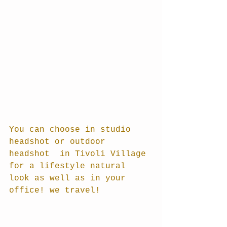
You can choose in studio 
headshot or outdoor 
headshot  in Tivoli Village 
for a lifestyle natural 
look as well as in your 
office! we travel!