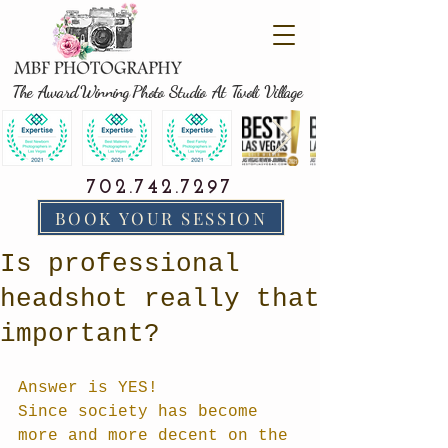
The Award Winning Photo Studio At Tivoli Village
702.742.7297
BOOK YOUR SESSION
Is professional
headshot really that
important?
Answer is YES! 
Since society has become 
more and more decent on the 