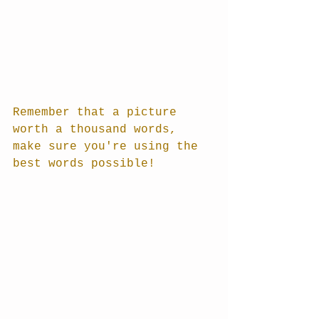
Remember that a picture 
worth a thousand words, 
make sure you're using the 
best words possible!