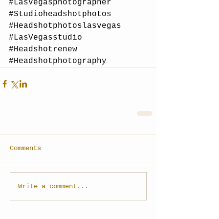
#LasVegasphotographer
#Studioheadshotphotos
#Headshotphotoslasvegas
#LasVegasstudio
#Headshotrenew
#Headshotphotography
Comments
Write a comment...