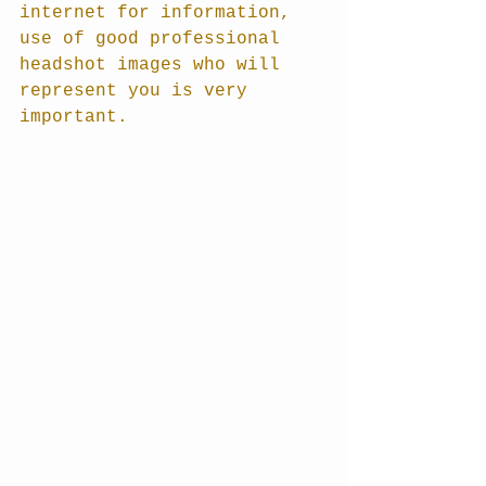
internet for information, 
use of good professional 
headshot images who will 
represent you is very 
important.