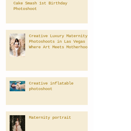
Cake Smash 1st Birthday
Photoshoot
Creative Luxury Maternity
Photoshoots in Las Vegas –
Where Art Meets Motherhood
Creative inflatable
photoshoot
Maternity portrait